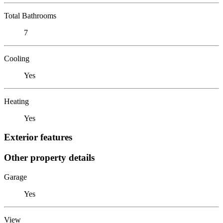
Total Bathrooms
7
Cooling
Yes
Heating
Yes
Exterior features
Other property details
Garage
Yes
View