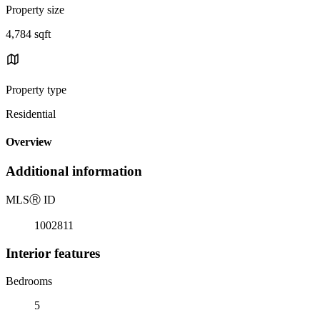
Property size
4,784 sqft
Property type
Residential
Overview
Additional information
MLS
Ⓡ
ID
1002811
Interior features
Bedrooms
5