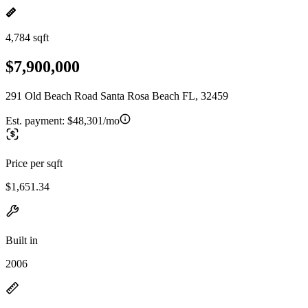
4,784 sqft
$7,900,000
291 Old Beach Road Santa Rosa Beach FL, 32459
Est. payment:
$48,301/mo
Price per sqft
$1,651.34
Built in
2006