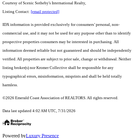
Courtesy of Scenic Sotheby's International Realty,
Listing Contact:
[email protected]
IDX information is provided exclusively for consumers’ personal, non-
commercial use, and it may not be used for any purpose other than to identify
prospective properties consumers may be interested in purchasing. All
information deemed reliable but not guaranteed and should be independently
verified. All properties are subject to prior sale, change or withdrawal. Neither
listing broker(s) nor Kromer Collective shall be responsible for any
typographical errors, misinformation, misprints and shall be held totally
harmless.
©2026 Emerald Coast Association of REALTORS. All rights reserved.
Data last updated 4:02 AM UTC, 7/31/2026
Powered by
Luxury Presence