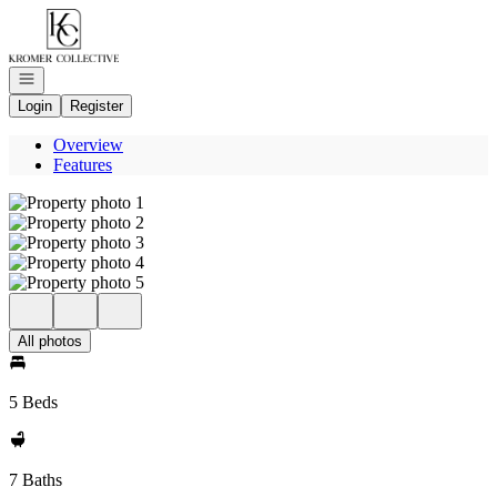
Go to: Homepage
Open navigation
Login
Register
Overview
Features
All photos
5 Beds
7 Baths