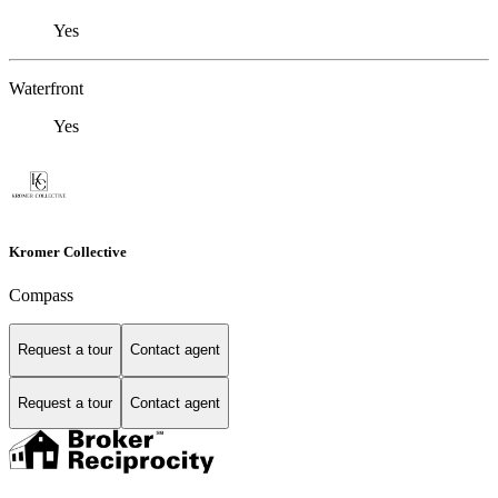
Yes
Waterfront
Yes
Kromer Collective
Compass
Request a tour
Contact agent
Request a tour
Contact agent