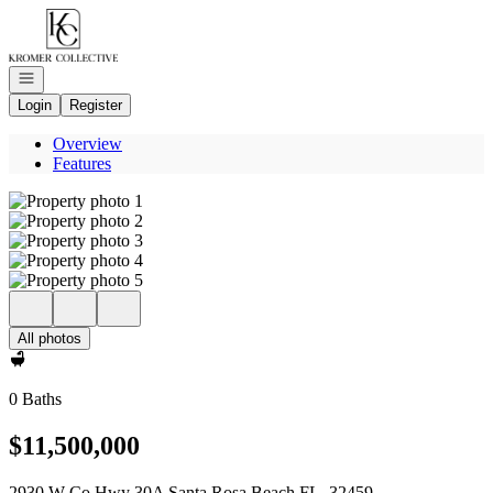
Go to: Homepage
Open navigation
Login
Register
Overview
Features
All photos
0 Baths
$11,500,000
2930 W Co Hwy 30A Santa Rosa Beach FL, 32459