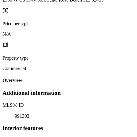
Price per sqft
N/A
Property type
Commercial
Overview
Additional information
MLS
Ⓡ
ID
991303
Interior features