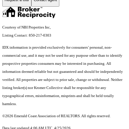
Courtesy of NBI Properties Inc,
Listing Contact: 850-217-0303
IDX information is provided exclusively for consumers’ personal, non-
commercial use, and it may not be used for any purpose other than to identify
prospective properties consumers may be interested in purchasing. All
information deemed reliable but not guaranteed and should be independently
verified. All properties are subject to prior sale, change or withdrawal. Neither
listing broker(s) nor Kromer Collective shall be responsible for any
typographical errors, misinformation, misprints and shall be held totally
harmless.
©2026 Emerald Coast Association of REALTORS. All rights reserved.
Data last updated 4:06 AM UTC, 4/25/2026