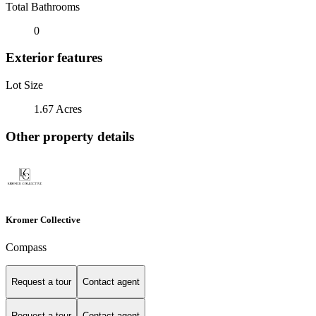
Total Bathrooms
0
Exterior features
Lot Size
1.67 Acres
Other property details
Kromer Collective
Compass
Request a tour
Contact agent
Request a tour
Contact agent