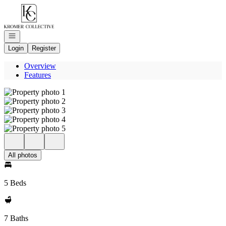
Go to: Homepage
Open navigation
Login
Register
Overview
Features
All photos
5 Beds
7 Baths