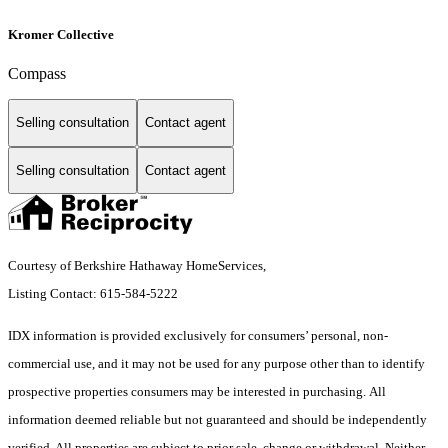
Kromer Collective
Compass
Selling consultation
Contact agent
Selling consultation
Contact agent
Courtesy of Berkshire Hathaway HomeServices,
Listing Contact: 615-584-5222
IDX information is provided exclusively for consumers’ personal, non-
commercial use, and it may not be used for any purpose other than to identify
prospective properties consumers may be interested in purchasing. All
information deemed reliable but not guaranteed and should be independently
verified. All properties are subject to prior sale, change or withdrawal. Neither