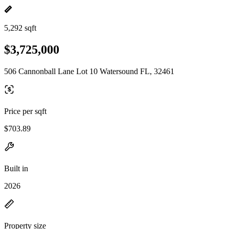
5,292 sqft
$3,725,000
506 Cannonball Lane Lot 10 Watersound FL, 32461
Price per sqft
$703.89
Built in
2026
Property size