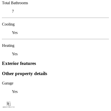
Total Bathrooms
7
Cooling
Yes
Heating
Yes
Exterior features
Other property details
Garage
Yes