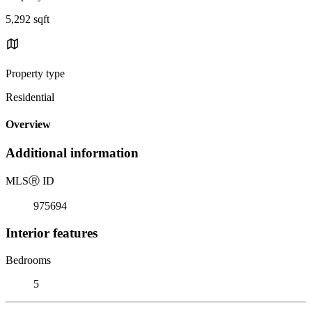
5,292 sqft
Property type
Residential
Overview
Additional information
MLS
Ⓡ
ID
975694
Interior features
Bedrooms
5