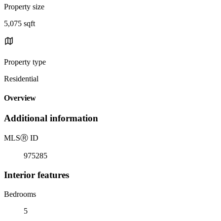
Property size
5,075 sqft
Property type
Residential
Overview
Additional information
MLS
Ⓡ
ID
975285
Interior features
Bedrooms
5