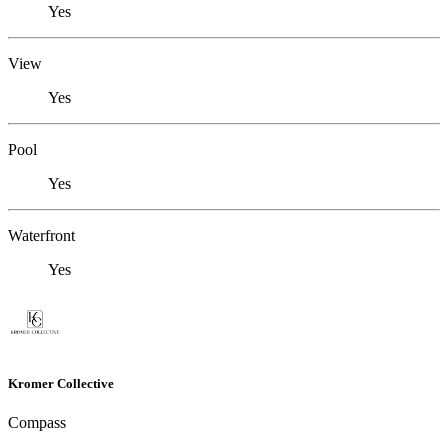
Yes
View
Yes
Pool
Yes
Waterfront
Yes
Kromer Collective
Compass