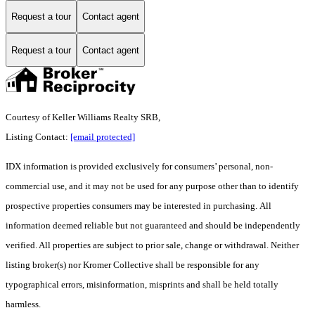
Request a tour
Contact agent
Request a tour
Contact agent
Courtesy of Keller Williams Realty SRB,
Listing Contact:
[email protected]
IDX information is provided exclusively for consumers’ personal, non-
commercial use, and it may not be used for any purpose other than to identify
prospective properties consumers may be interested in purchasing. All
information deemed reliable but not guaranteed and should be independently
verified. All properties are subject to prior sale, change or withdrawal. Neither
listing broker(s) nor Kromer Collective shall be responsible for any
typographical errors, misinformation, misprints and shall be held totally
harmless.