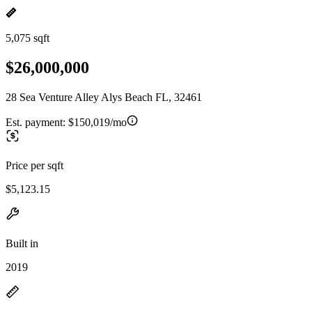
5,075 sqft
$26,000,000
28 Sea Venture Alley Alys Beach FL, 32461
Est. payment:
$150,019/mo
Price per sqft
$5,123.15
Built in
2019