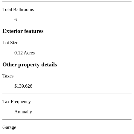
Total Bathrooms
6
Exterior features
Lot Size
0.12 Acres
Other property details
Taxes
$139,626
Tax Frequency
Annually
Garage