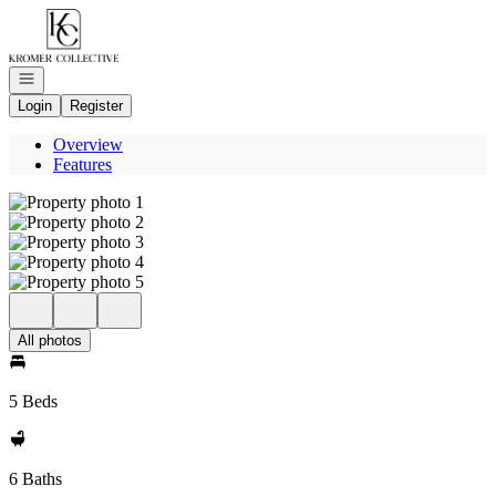
Go to: Homepage
Open navigation
Login
Register
Overview
Features
All photos
5 Beds
6 Baths