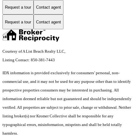
Request a tour
Contact agent
Request a tour
Contact agent
Courtesy of A List Beach Realty LLC,
Listing Contact: 850-381-7443
IDX information is provided exclusively for consumers’ personal, non-
commercial use, and it may not be used for any purpose other than to identify
prospective properties consumers may be interested in purchasing. All
information deemed reliable but not guaranteed and should be independently
verified. All properties are subject to prior sale, change or withdrawal. Neither
listing broker(s) nor Kromer Collective shall be responsible for any
typographical errors, misinformation, misprints and shall be held totally
harmless.