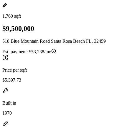
1,760 sqft
$9,500,000
518 Blue Mountain Road Santa Rosa Beach FL, 32459
Est. payment:
$53,238/mo
Price per sqft
$5,397.73
Built in
1970