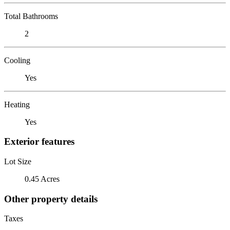
Total Bathrooms
2
Cooling
Yes
Heating
Yes
Exterior features
Lot Size
0.45 Acres
Other property details
Taxes