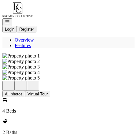
Go to: Homepage
Open navigation
Login
Register
Overview
Features
All photos
Virtual Tour
4 Beds
2 Baths