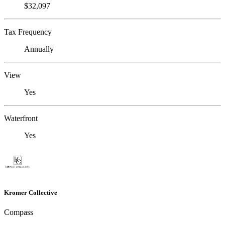
$32,097
Tax Frequency
Annually
View
Yes
Waterfront
Yes
Kromer Collective
Compass