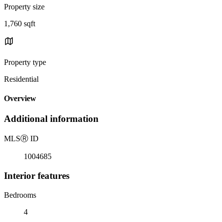
Property size
1,760 sqft
Property type
Residential
Overview
Additional information
MLS
Ⓡ
ID
1004685
Interior features
Bedrooms
4