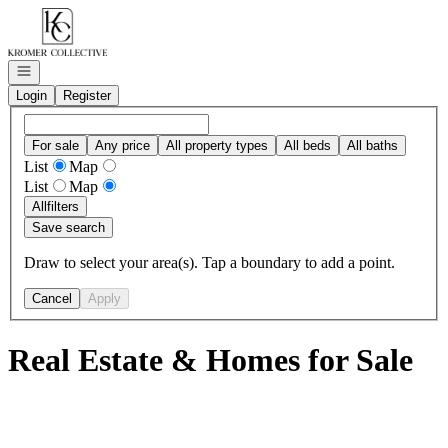
Go to: Homepage
Open navigation
Login
Register
For sale
Any price
All property types
All beds
All baths
List
Map
List
Map
All
filters
Save search
Draw to select your area(s). Tap a boundary to add a point.
Cancel
Apply
Real Estate & Homes for Sale