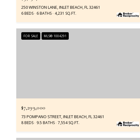
250 WINSTON LANE, INLET BEACH, FL 32461
6 BEDS
6 BATHS
4,231 SQ.FT.
FOR SALE
MLS® 1004291
$7,299,000
73 POMPANO STREET, INLET BEACH, FL 32461
8 BEDS
9.5 BATHS
7,554 SQ.FT.