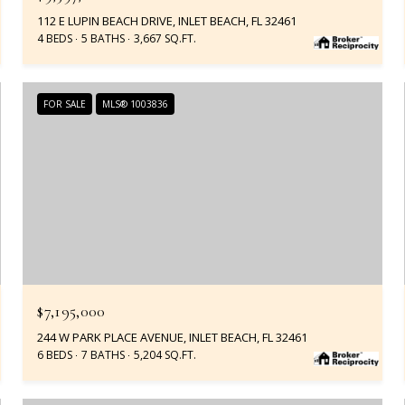
112 E LUPIN BEACH DRIVE, INLET BEACH, FL 32461
4 BEDS
5 BATHS
3,667 SQ.FT.
FOR SALE
MLS® 1003836
$7,195,000
244 W PARK PLACE AVENUE, INLET BEACH, FL 32461
6 BEDS
7 BATHS
5,204 SQ.FT.