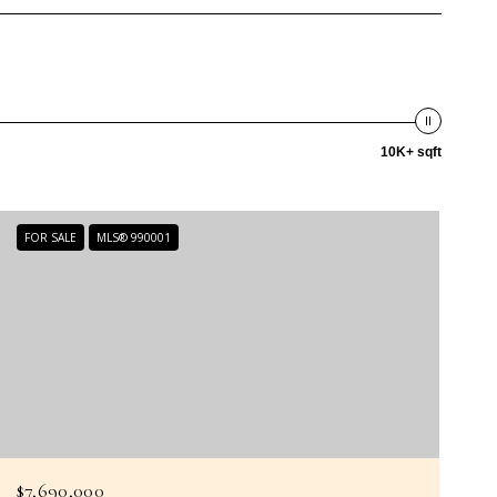
10K+ sqft
FOR SALE
MLS® 990001
$7,690,000