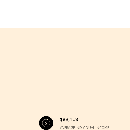
$88,168
AVERAGE INDIVIDUAL INCOME