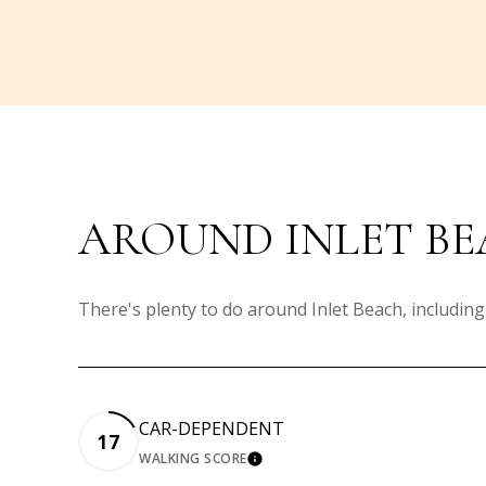
AROUND INLET BE
There's plenty to do around Inlet Beach, including
CAR-DEPENDENT
17
WALKING SCORE
LEARN MORE