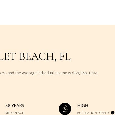
ET BEACH, FL
s 58 and the average individual income is $88,168. Data
58 YEARS
HIGH
MEDIAN AGE
POPULATION DENSITY