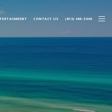
NTERTAINMENT
CONTACT US
(813) 480-3446