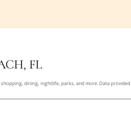
ACH, FL
 shopping, dining, nightlife, parks, and more. Data provided