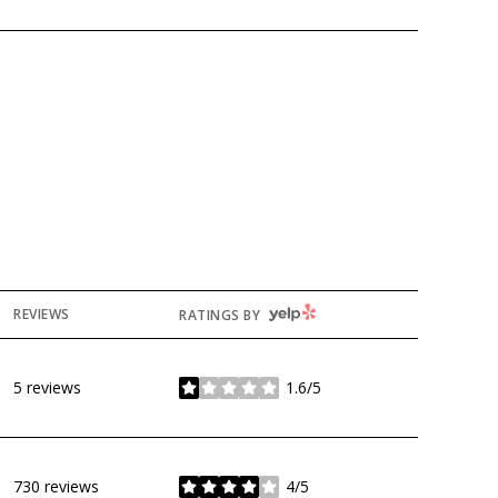
YELP
REVIEWS
RATINGS BY
5 reviews
1.6/5
stars
730 reviews
4/5
stars