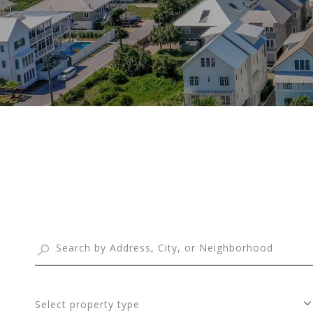
Select property type