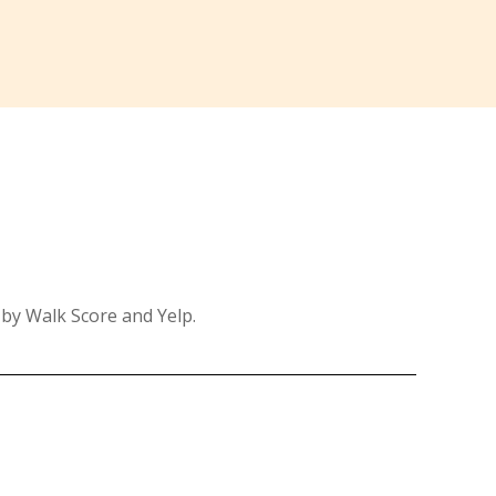
 by Walk Score and Yelp.