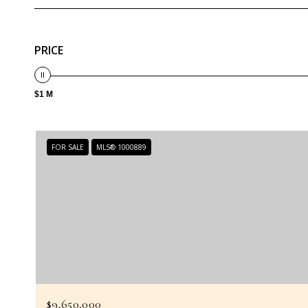
PRICE
$1 M
FOR SALE
MLS® 1000889
$9,650,000