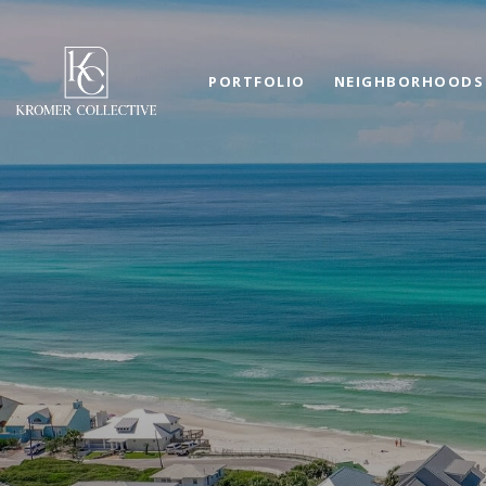
PORTFOLIO
NEIGHBORHOODS