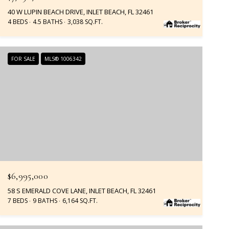
40 W LUPIN BEACH DRIVE, INLET BEACH, FL 32461
4 BEDS
4.5 BATHS
3,038 SQ.FT.
FOR SALE
MLS® 1006342
$6,995,000
58 S EMERALD COVE LANE, INLET BEACH, FL 32461
7 BEDS
9 BATHS
6,164 SQ.FT.