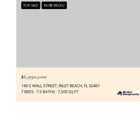
FOR SALE
MLS® 985202
$6,990,000
140 S WALL STREET, INLET BEACH, FL 32461
7 BEDS
7.5 BATHS
7,500 SQ.FT.