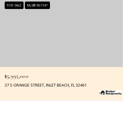
FOR SALE
MLS® 967347
$5,995,000
37 S ORANGE STREET, INLET BEACH, FL 32461