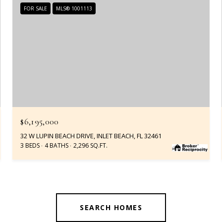
FOR SALE
MLS® 1001113
$6,195,000
32 W LUPIN BEACH DRIVE, INLET BEACH, FL 32461
3 BEDS
4 BATHS
2,296 SQ.FT.
SEARCH HOMES