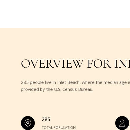
OVERVIEW FOR INL
285 people live in Inlet Beach, where the median age i
provided by the U.S. Census Bureau.
285
TOTAL POPULATION