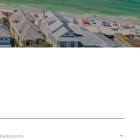
Bedrooms