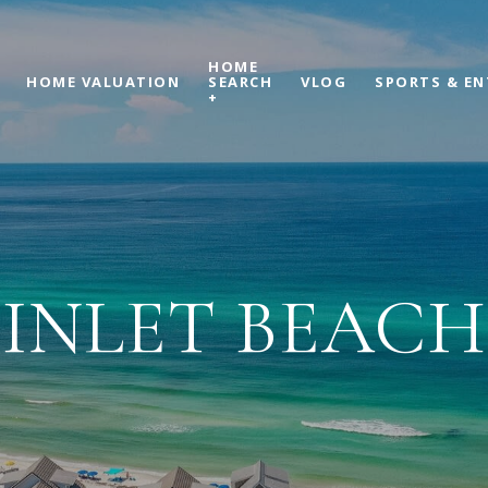
HOME
HOME VALUATION
SEARCH
VLOG
SPORTS & E
+
INLET BEACH