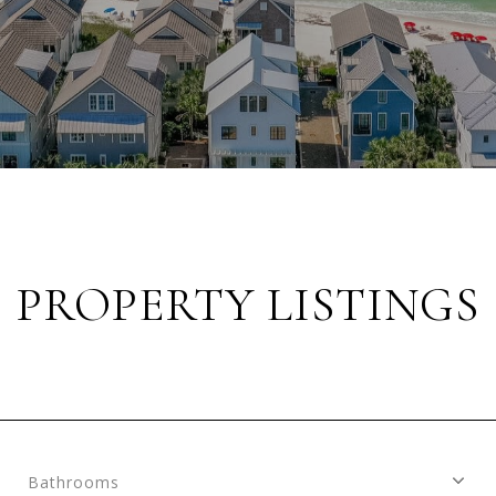
PROPERTY LISTINGS
Bathrooms