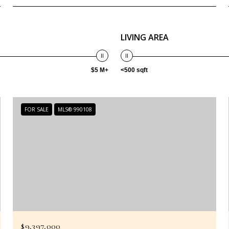
LIVING AREA
$5 M+
<500 sqft
FOR SALE
MLS® 990108
$9,397,000