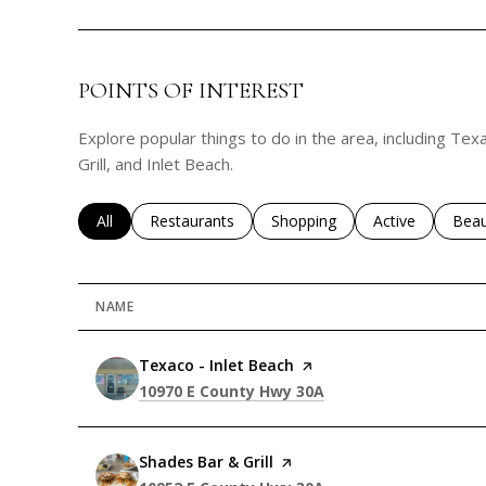
POINTS OF INTEREST
Explore popular things to do in the area, including Tex
Grill, and Inlet Beach.
Search businesses related to
All
Search businesses related to
Restaurants
Search businesses related to
Shopping
Search business
Active
Sear
Beau
NAME
Visit the
Texaco - Inlet Beach
page on Yelp
Search
on Google Maps
10970 E County Hwy 30A
Visit the
Shades Bar & Grill
page on Yelp