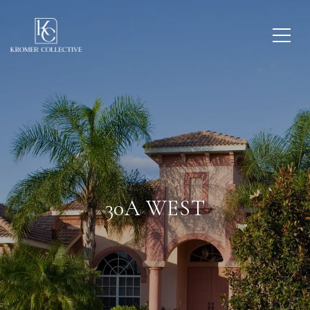
30A WEST