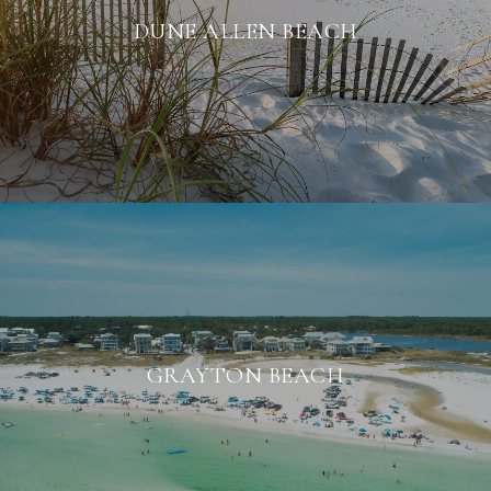
DUNE ALLEN BEACH
GRAYTON BEACH