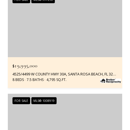
$19,995,000
4525/4499 W COUNTY HWY 30A, SANTA ROSA BEACH, FL 32459
8 BEDS
7.5 BATHS
4,795 SQ.FT.
FOR SALE
MLS® 1008919