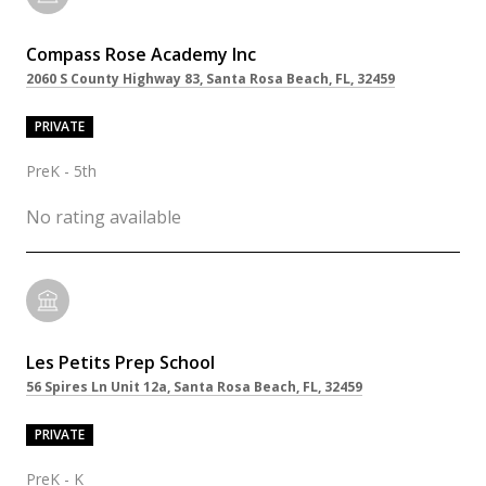
Compass Rose Academy Inc
2060 S County Highway 83, Santa Rosa Beach, FL, 32459
PRIVATE
PreK - 5th
No rating available
Les Petits Prep School
56 Spires Ln Unit 12a, Santa Rosa Beach, FL, 32459
PRIVATE
PreK - K