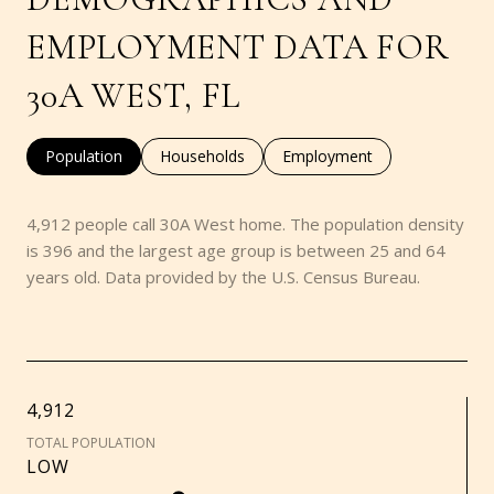
EMPLOYMENT DATA FOR
30A WEST, FL
Population
Households
Employment
4,912 people call 30A West home. The population density
is 396 and the largest age group is
between 25 and 64
years old.
Data provided by the U.S. Census Bureau.
4,912
TOTAL POPULATION
LOW