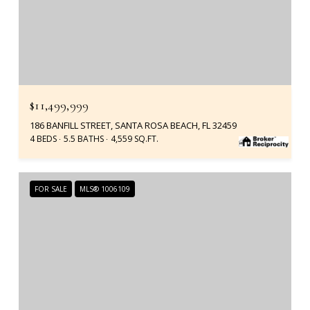
$11,499,999
186 BANFILL STREET, SANTA ROSA BEACH, FL 32459
4 BEDS
5.5 BATHS
4,559 SQ.FT.
FOR SALE
MLS® 1006109