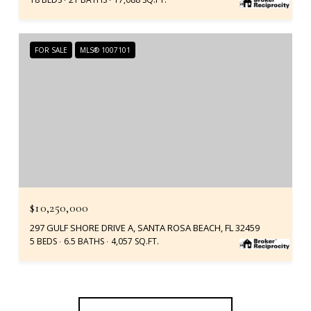
FOR SALE
MLS® 1007101
$10,250,000
297 GULF SHORE DRIVE A, SANTA ROSA BEACH, FL 32459
5 BEDS
6.5 BATHS
4,057 SQ.FT.