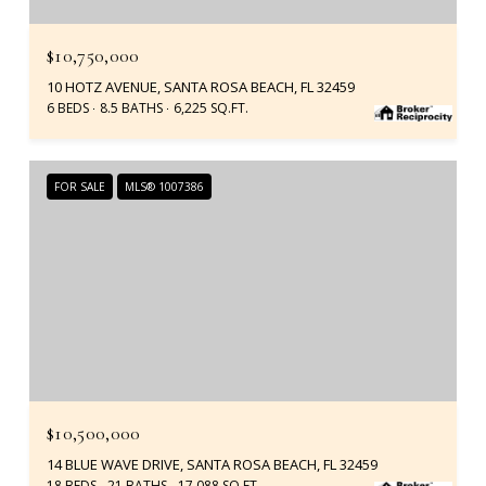
$10,750,000
10 HOTZ AVENUE, SANTA ROSA BEACH, FL 32459
6 BEDS
8.5 BATHS
6,225 SQ.FT.
FOR SALE
MLS® 1007386
$10,500,000
14 BLUE WAVE DRIVE, SANTA ROSA BEACH, FL 32459
18 BEDS
21 BATHS
17,088 SQ.FT.