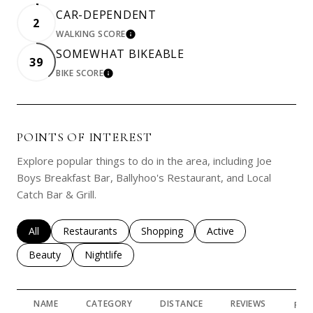
CAR-DEPENDENT
2
WALKING SCORE
LEARN MORE
SOMEWHAT BIKEABLE
39
BIKE SCORE
LEARN MORE
POINTS OF INTEREST
Explore popular things to do in the area, including Joe
Boys Breakfast Bar, Ballyhoo's Restaurant, and Local
Catch Bar & Grill.
Search businesses related to
All
Search businesses related to
Restaurants
Search businesses related to
Shopping
Search businesses rela
Active
Search businesses related to
Beauty
Search businesses related to
Nightlife
NAME
CATEGORY
DISTANCE
REVIEWS
RAT