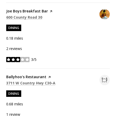
Visit the
Joe Boys Breakfast Bar
page on Yelp
Search
on Google Maps
600 County Road 30
DINING
0.18
miles
2 reviews
3/5
stars
Visit the
Ballyhoo's Restaurant
page on Yelp
Search
on Google Maps
3711 W Country Hwy C30-A
DINING
0.68
miles
1 review