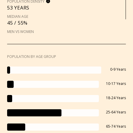
POPULATION DENSITY
53 YEARS
MEDIAN AGE
45 / 55%
MEN VS WOMEN
POPULATION BY AGE GROUP
0-9 Years
10-17 Years
18-24 Years
25-64 Years
65-74 Years