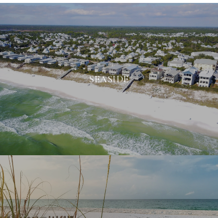
SEASIDE