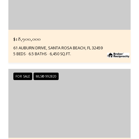
$18,900,000
61 AUBURN DRIVE, SANTA ROSA BEACH, FL 32459
5 BEDS
6.5 BATHS
6,450 SQ.FT.
FOR SALE
MLS® 992820