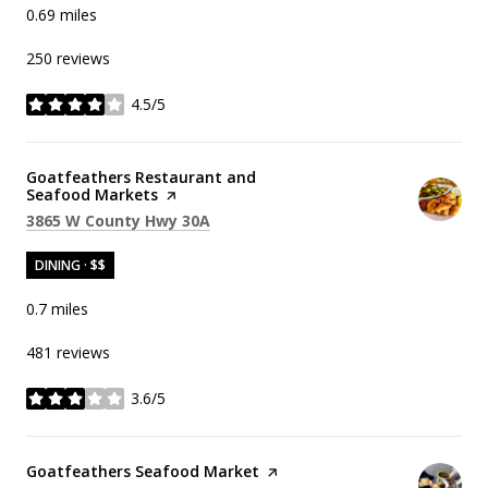
0.69
miles
250 reviews
4.5/5
stars
Visit the
Goatfeathers Restaurant and
Seafood Markets
page on Yelp
Search
on Google Maps
3865 W County Hwy 30A
DINING · $$
0.7
miles
481 reviews
3.6/5
stars
Visit the
Goatfeathers Seafood Market
page on Yelp