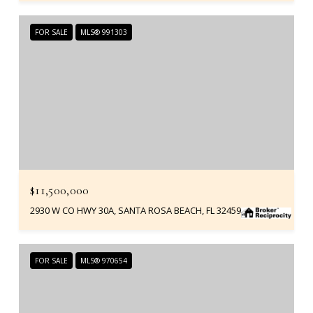
FOR SALE
MLS® 991303
$11,500,000
2930 W CO HWY 30A, SANTA ROSA BEACH, FL 32459
FOR SALE
MLS® 970654