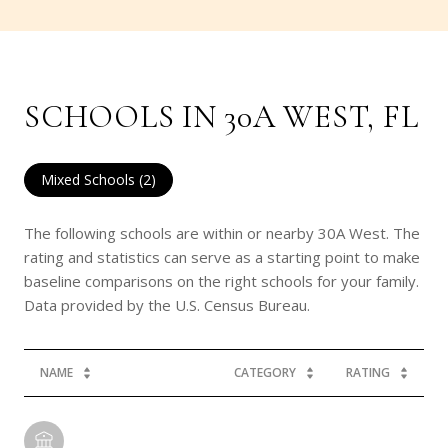
SCHOOLS IN 30A WEST, FL
Mixed Schools (
2
)
The following schools are within or nearby 30A West. The
rating and statistics can serve as a starting point to make
baseline comparisons on the right schools for your family.
NAME
CATEGORY
RATING