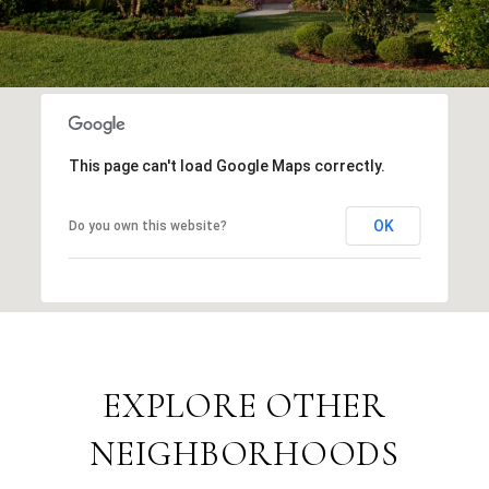
This page can't load Google Maps correctly.
OK
Do you own this website?
EXPLORE OTHER
NEIGHBORHOODS