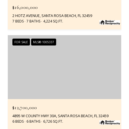
$16,000,000
2 HOTZ AVENUE, SANTA ROSA BEACH, FL 32459
7 BEDS
7 BATHS
4,224 SQ.FT.
FOR SALE
MLS® 1005337
$12,700,000
4895 W COUNTY HWY 30A, SANTA ROSA BEACH, FL 32459
6 BEDS
6 BATHS
6,726 SQ.FT.