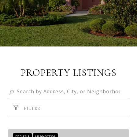
PROPERTY LISTINGS
FILTER
FOR SALE
MLS® 997296