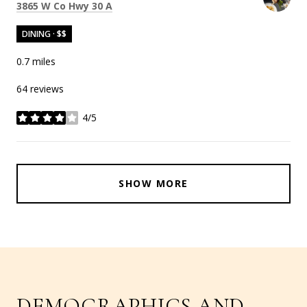
Search
on Google Maps
3865 W Co Hwy 30 A
DINING · $$
0.7
miles
64 reviews
4/5
stars
SHOW MORE
DEMOGRAPHICS AND