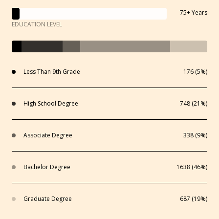
75+ Years
EDUCATION LEVEL
Less Than 9th Grade
176 (5%)
High School Degree
748 (21%)
Associate Degree
338 (9%)
Bachelor Degree
1638 (46%)
Graduate Degree
687 (19%)