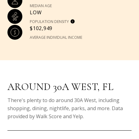
MEDIAN AGE
LOW
POPULATION DENSITY
$102,949
AVERAGE INDIVIDUAL INCOME
AROUND 30A WEST, FL
There's plenty to do around 30A West, including
shopping, dining, nightlife, parks, and more. Data
provided by Walk Score and Yelp.