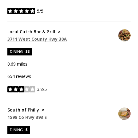
5/5
stars
Visit the
Local Catch Bar & Grill
page on Yelp
Search
on Google Maps
3711 West County Hwy 30A
DINING · $$
0.69
miles
654 reviews
3.8/5
stars
Visit the
South of Philly
page on Yelp
Search
on Google Maps
1598 Co Hwy 393 S
DINING · $