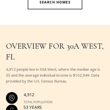
SEARCH HOMES
OVERVIEW FOR 30A WEST,
FL
4,912 people live in 30A West, where the median age is
53 and the average individual income is $102,949. Data
provided by the U.S. Census Bureau.
4,912
TOTAL POPULATION
53 YEARS