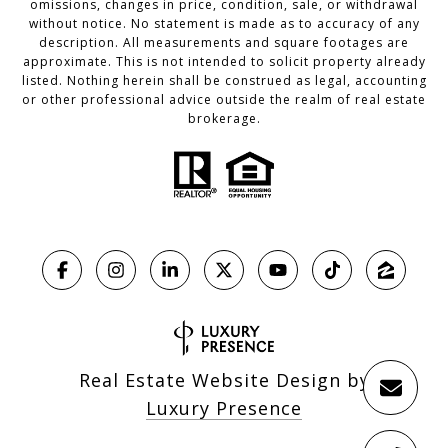
omissions, changes in price, condition, sale, or withdrawal
without notice. No statement is made as to accuracy of any
description. All measurements and square footages are
approximate. This is not intended to solicit property already
listed. Nothing herein shall be construed as legal, accounting
or other professional advice outside the realm of real estate
brokerage.
Real Estate Website Design by
Luxury Presence