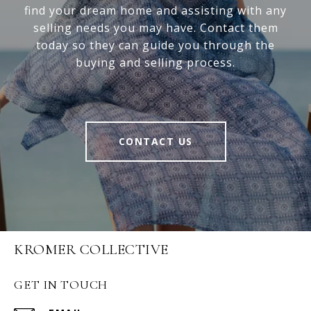
find your dream home and assisting with any
selling needs you may have. Contact them
today so they can guide you through the
buying and selling process.
CONTACT US
KROMER COLLECTIVE
GET IN TOUCH