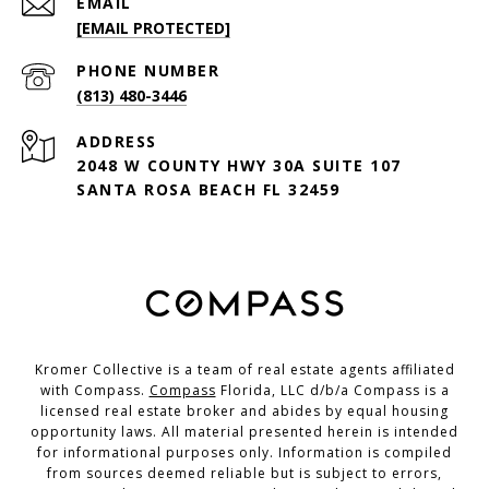
EMAIL
[EMAIL PROTECTED]
PHONE NUMBER
(813) 480-3446
ADDRESS
2048 W COUNTY HWY 30A SUITE 107
SANTA ROSA BEACH FL 32459
Kromer Collective is a team of real estate agents affiliated
with Compass.
Compass
Florida, LLC d/b/a Compass is a
licensed real estate broker and abides by equal housing
opportunity laws. All material presented herein is intended
for informational purposes only. Information is compiled
from sources deemed reliable but is subject to errors,