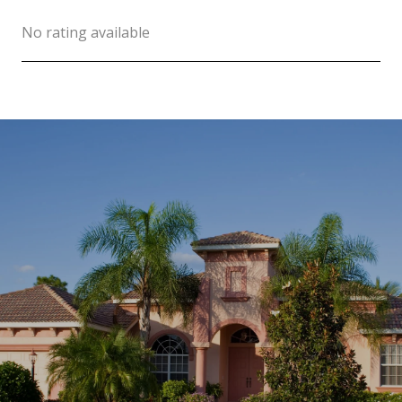
No rating available
SHOW MORE