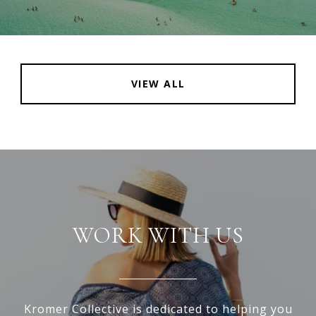
VIEW ALL
WORK WITH US
Kromer Collective is dedicated to helping you